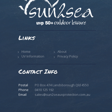
Links
Home
About
UV Information
Privacy Policy
Contact Info
Postal
PO Box 474 Landsborough Qld 4550
Phone
0410 125 192
Email
sales@sun2seauvprotection.com.au