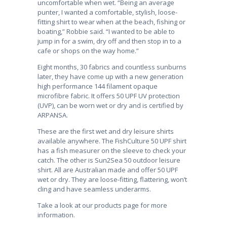
uncomfortable when wet. “Being an average
punter, I wanted a comfortable, stylish, loose-
fitting shirt to wear when at the beach, fishing or
boating,” Robbie said. “I wanted to be able to
jump in for a swim, dry off and then stop in to a
cafe or shops on the way home.”
Eight months, 30 fabrics and countless sunburns
later, they have come up with a new generation
high performance 144 filament opaque
microfibre fabric. It offers 50 UPF UV protection
(UVP), can be worn wet or dry and is certified by
ARPANSA.
These are the first wet and dry leisure shirts
available anywhere. The FishCulture 50 UPF shirt
has a fish measurer on the sleeve to check your
catch. The other is Sun2Sea 50 outdoor leisure
shirt. All are Australian made and offer 50 UPF
wet or dry. They are loose-fitting, flattering, won’t
cling and have seamless underarms.
Take a look at our products page for more
information.