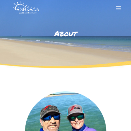
About
HOME
ABOUT
SHOP
CONTACT
ACCOUNT
CALL 0410 125 192
FOR PHONE ORDERS