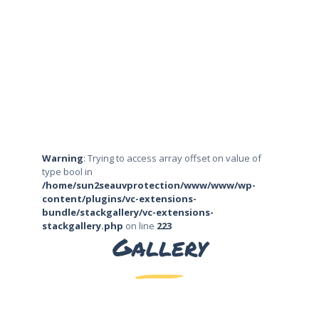
Warning
: Trying to access array offset on value of
type bool in
/home/sun2seauvprotection/www/www/wp-
content/plugins/vc-extensions-
bundle/stackgallery/vc-extensions-
stackgallery.php
on line
223
Gallery