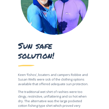
Sun safe
solution!
Keen ‘fishos’, boaters and campers Robbie and
Susan Wells were sick of the clothing options
available that offered adequate sun protection.
The traditional wet shirt of rashies were too
clingy, restrictive, unflattering and so hot when
dry. The alternative was the large pocketed
cotton fishing type shirt which proved very